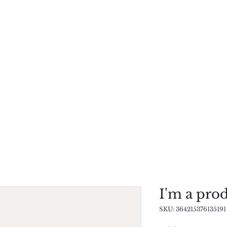
Research
Publications
Our Techniques
I'm a pro
SKU: 364215376135191