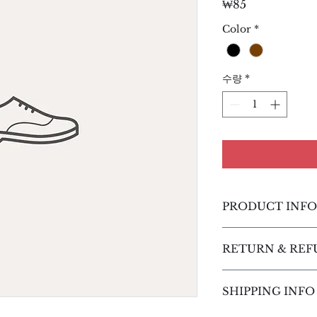
가
₩85
격
Color
*
수량
*
PRODUCT INFO
I'm a product detai
RETURN & REF
more information 
sizing, material, c
I’m a Return and R
This is also a grea
SHIPPING INFO
place to let your 
this product speci
case they are dissa
can benefit from t