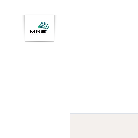
Home
Members