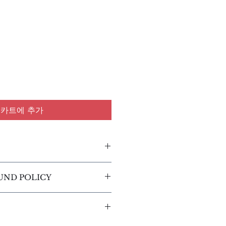
카트에 추가
l. I'm a great place to add 
UND POLICY
about your product such as 
are and cleaning instructions. 
efund policy. I’m a great 
t space to write what makes 
customers know what to do in 
al and how your customers 
tisfied with their purchase. 
his item.